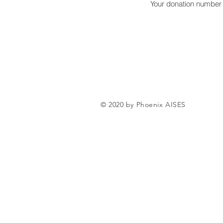
Your donation number i
© 2020 by Phoenix AISES