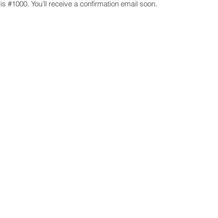
s #1000. You’ll receive a confirmation email soon.