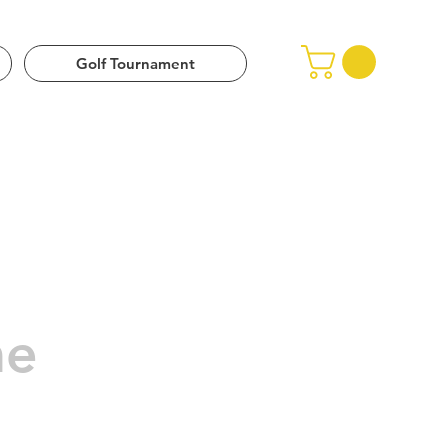
 (Upper Pima)
Golf Tournament
me