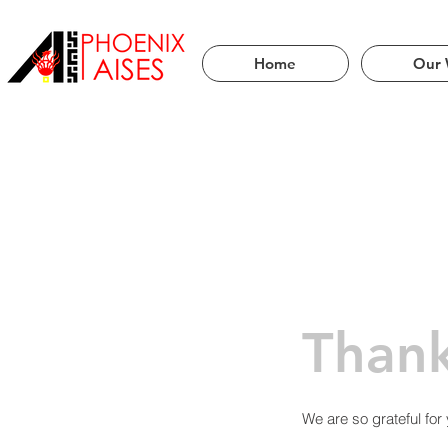
Servi
Home
Our 
Than
We are so grateful for