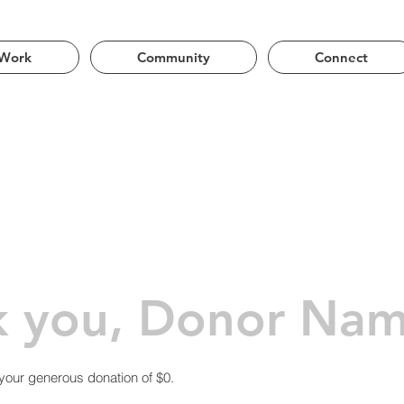
ng the Phoenix Metro Area | Lands of Akimel O’odham
Work
Community
Connect
k you, Donor Na
 your generous donation of $0.